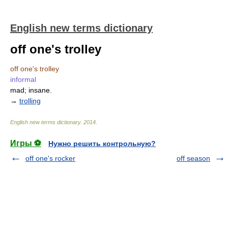
English new terms dictionary
off one's trolley
off one's trolley
informal
mad; insane.
→
trolling
English new terms dictionary
.
2014
.
Игры ⚽
Нужно решить контрольную?
off one's rocker
off season