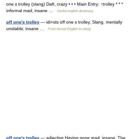
one s trolley (slang) Daft, crazy • • • Main Entry: ↑trolley * * *
informal mad; insane …
Useful english dictionary
off one's trolley
— idi+sts off one s trolley, Slang. mentally
unstable; insane …
From formal English to slang
off one's trolley
— adjective Having gone mad; insane. The