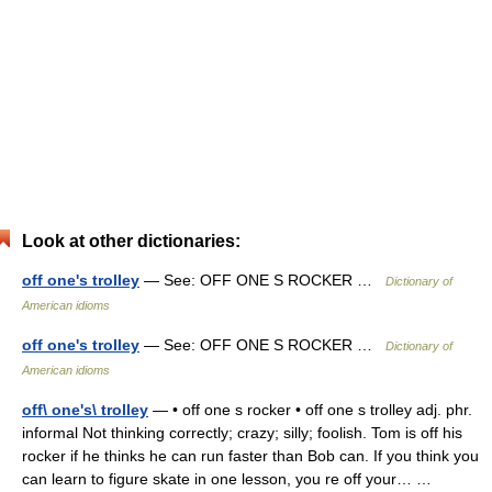
Look at other dictionaries:
off one's trolley
— See: OFF ONE S ROCKER …
Dictionary of
American idioms
off one's trolley
— See: OFF ONE S ROCKER …
Dictionary of
American idioms
off\ one's\ trolley
— • off one s rocker • off one s trolley adj. phr.
informal Not thinking correctly; crazy; silly; foolish. Tom is off his
rocker if he thinks he can run faster than Bob can. If you think you
can learn to figure skate in one lesson, you re off your… …