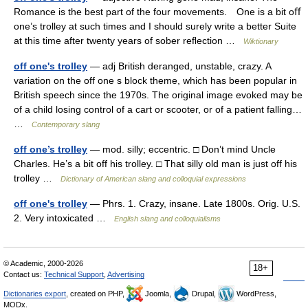
Romance is the best part of the four movements. One is a bit oﬀ
one’s trolley at such times and I should surely write a better Suite
at this time after twenty years of sober reﬂection …
Wiktionary
off one's trolley
— adj British deranged, unstable, crazy. A
variation on the off one s block theme, which has been popular in
British speech since the 1970s. The original image evoked may be
of a child losing control of a cart or scooter, or of a patient falling…
…
Contemporary slang
off one’s trolley
— mod. silly; eccentric. □ Don’t mind Uncle
Charles. He’s a bit off his trolley. □ That silly old man is just off his
trolley …
Dictionary of American slang and colloquial expressions
off one's trolley
— Phrs. 1. Crazy, insane. Late 1800s. Orig. U.S.
2. Very intoxicated …
English slang and colloquialisms
© Academic, 2000-2026
18+
Contact us:
Technical Support
,
Advertising
Dictionaries export
, created on PHP,
Joomla,
Drupal,
WordPress,
MODx.