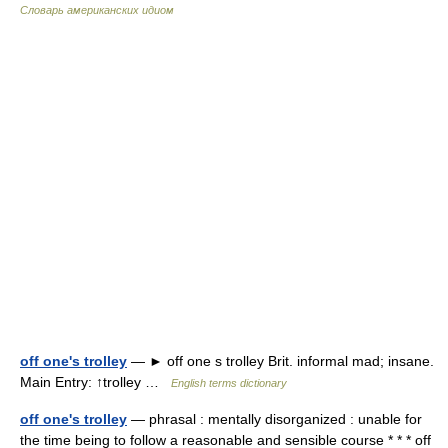
Словарь американских идиом
off one's trolley
— ► off one s trolley Brit. informal mad; insane.
Main Entry: ↑trolley …
English terms dictionary
off one's trolley
— phrasal : mentally disorganized : unable for
the time being to follow a reasonable and sensible course * * * off