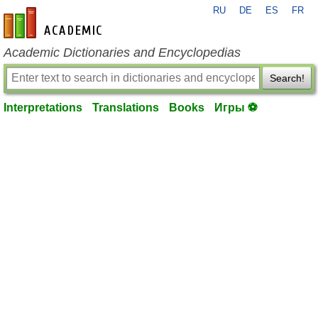
RU
DE
ES
FR
en-academic.com
Academic Dictionaries and Encyclopedias
Search!
Interpretations
Translations
Books
Игры ⚽